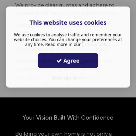
We provide clear quotes and adhere to
agreed timelines for your peace of mind.
This website uses cookies
Energy-Efficient and Future-Ready
Builds:
Our designs focus on
We use cookies to analyse traffic and remember your
website choices. You can change your preferences at
sustainability and energy efficiency,
any time. Read more in our
privacy policy
preparing your home for the future.
Agree
End-to-End Project Management:
We
handle everything from planning to
completion, making the process
Show Options
smooth and stress-free.
Your Vision Built With Confidence
Building your own home is not only a