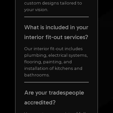
custom designs tailored to
your vision.
What is included in your
interior fit-out services?
Our interior fit-out includes
plumbing, electrical systems,
flooring, painting, and
installation of kitchens and
bathrooms.
Are your tradespeople
accredited?