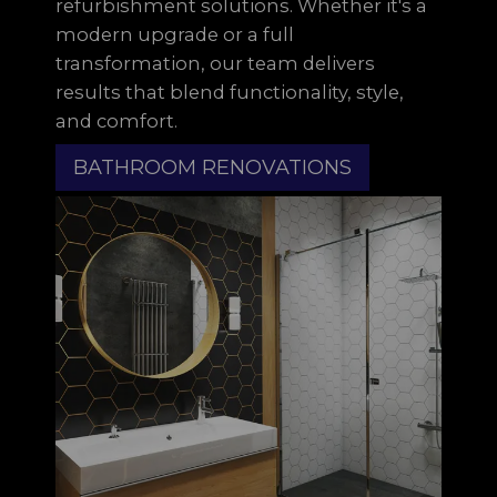
refurbishment solutions. Whether it's a
modern upgrade or a full
transformation, our team delivers
results that blend functionality, style,
and comfort.
BATHROOM RENOVATIONS