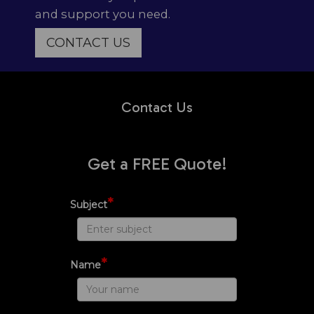
and support you need.
CONTACT US
Contact Us
Get a FREE Quote!
*
Subject
*
Name