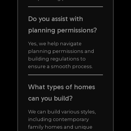
Do you assist with
planning permissions?
Yes, we help navigate
planning permissions and
building regulations to
ensure a smooth process.
What types of homes
can you build?
We can build various styles,
including contemporary
family homes and unique