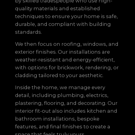
by skilled tradespeople who use high-
quality materials and established
techniques to ensure your home is safe,
durable, and compliant with building
standards.
We then focus on roofing, windows, and
exterior finishes. Our installations are
weather-resistant and energy-efficient,
with options for brickwork, rendering, or
cladding tailored to your aesthetic.
Inside the home, we manage every
detail, including plumbing, electrics,
plastering, flooring, and decorating. Our
interior fit-out also includes kitchen and
bathroom installations, bespoke
features, and final finishes to create a
space that feels truly yours.