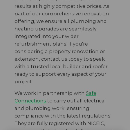
results at highly competitive prices. As
part of our comprehensive renovation
offering, we ensure all plumbing and
heating upgrades are seamlessly
integrated into your wider
refurbishment plans. If you're
considering a property renovation or
extension, contact us today to speak
with a trusted local builder and roofer
ready to support every aspect of your
project.
We work in partnership with
Safe
Connections
to carry out all electrical
and plumbing work, ensuring
compliance with the latest regulations.
They are fully registered with NICEIC,