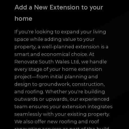
Add a New Extension to your
home
If you're looking to expand your living
space while adding value to your
property, a well-planned extension is a
smart and economical choice. At
Renovate South Wales Ltd, we handle
every stage of your home extension
project—from initial planning and
design to groundwork, construction,
and roofing. Whether you're building
outwards or upwards, our experienced
team ensures your extension integrates
seamlessly with your existing property.
We also offer new roofing and roof
renovation services as part of the build,