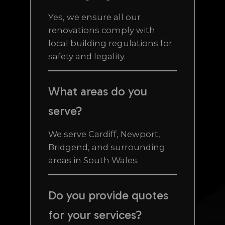
Yes, we ensure all our
renovations comply with
local building regulations for
safety and legality.
What areas do you
serve?
We serve Cardiff, Newport,
Bridgend, and surrounding
areas in South Wales.
Do you provide quotes
for your services?