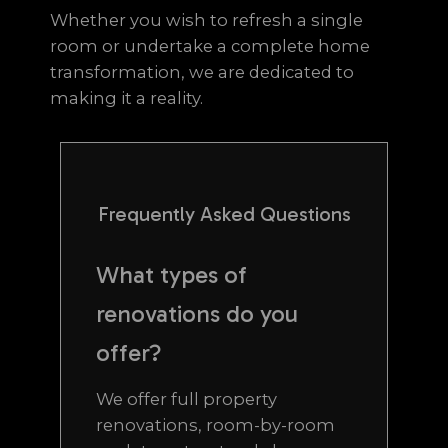
Whether you wish to refresh a single
room or undertake a complete home
transformation, we are dedicated to
making it a reality.
Frequently Asked Questions
What types of
renovations do you
offer?
We offer full property
renovations, room-by-room