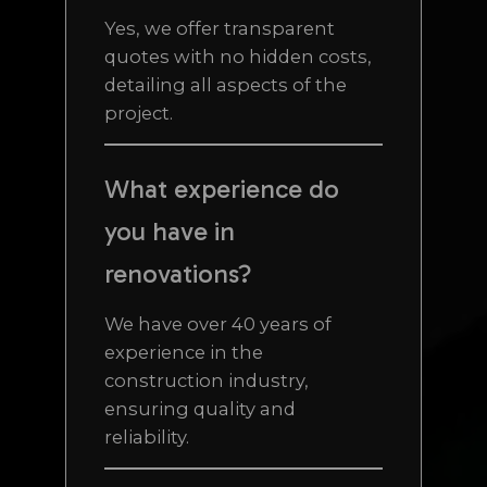
Yes, we offer transparent
quotes with no hidden costs,
detailing all aspects of the
project.
What experience do
you have in
renovations?
We have over 40 years of
experience in the
construction industry,
ensuring quality and
reliability.