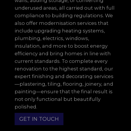
walls, adding storage, or converting
underused areas, all carried out with full
compliance to building regulations. We
also offer modernisation services that
include upgrading heating systems,
plumbing, electrics, windows,
insulation, and more to boost energy
efficiency and bring homes in line with
current standards. To complete every
renovation to the highest standard, our
expert finishing and decorating services
—plastering, tiling, flooring, joinery, and
painting—ensure that the final result is
not only functional but beautifully
polished.
GET IN TOUCH