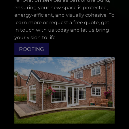
ensuring your new space is protected,
energy-efficient, and visually cohesive. To
learn more or request a free quote, get
in touch with us today and let us bring
your vision to life.
ROOFING