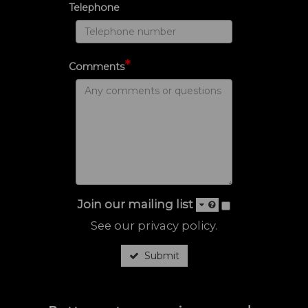
Telephone
*
Comments
Join our mailing list
See our
privacy policy
.
Submit