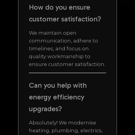
How do you ensure
customer satisfaction?
We maintain open
communication, adhere to
timelines, and focus on
quality workmanship to
ensure customer satisfaction.
Can you help with
energy efficiency
upgrades?
Absolutely! We modernise
heating, plumbing, electrics,