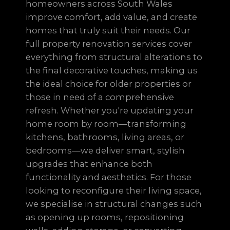
homeowners across South Wales
improve comfort, add value, and create
homes that truly suit their needs. Our
full property renovation services cover
everything from structural alterations to
the final decorative touches, making us
the ideal choice for older properties or
those in need of a comprehensive
refresh. Whether you're updating your
home room by room—transforming
kitchens, bathrooms, living areas, or
bedrooms—we deliver smart, stylish
upgrades that enhance both
functionality and aesthetics. For those
looking to reconfigure their living space,
we specialise in structural changes such
as opening up rooms, repositioning