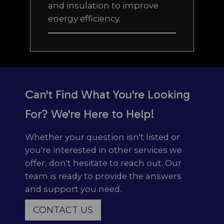
and insulation to improve
energy efficiency.
Can't Find What You're Looking
For? We're Here to Help!
Whether your question isn't listed or
you're interested in other services we
offer, don't hesitate to reach out. Our
team is ready to provide the answers
and support you need.
CONTACT US