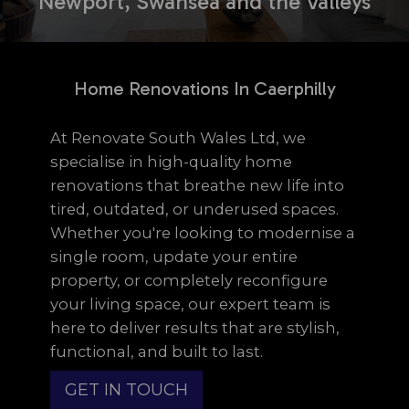
Newport, Swansea and the Valleys
Home Renovations In Caerphilly
At Renovate South Wales Ltd, we
specialise in high-quality home
renovations that breathe new life into
tired, outdated, or underused spaces.
Whether you're looking to modernise a
single room, update your entire
property, or completely reconfigure
your living space, our expert team is
here to deliver results that are stylish,
functional, and built to last.
GET IN TOUCH