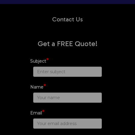
Contact Us
Get a FREE Quote!
*
Subject
*
Name
*
Email