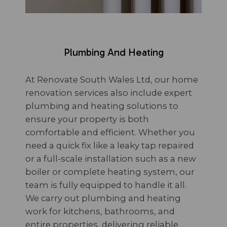
Plumbing And Heating
At Renovate South Wales Ltd, our home
renovation services also include expert
plumbing and heating solutions to
ensure your property is both
comfortable and efficient. Whether you
need a quick fix like a leaky tap repaired
or a full-scale installation such as a new
boiler or complete heating system, our
team is fully equipped to handle it all.
We carry out plumbing and heating
work for kitchens, bathrooms, and
entire properties, delivering reliable