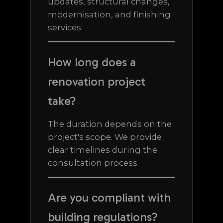
updates, structural changes,
modernisation, and finishing
services.
How long does a
renovation project
take?
The duration depends on the
project's scope. We provide
clear timelines during the
consultation process.
Are you compliant with
building regulations?