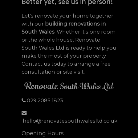
Better yet, see us in person!
Let's renovate your home together
with our
building renovations in
South Wales
. Whether it's one room
or the whole house, Renovate
South Wales Ltd is ready to help you
make the most of your property.
Contact us today to arrange a free
consultation or site visit.
029 2085 1823
hello@renovatesouthwalesltd.co.uk
Opening Hours