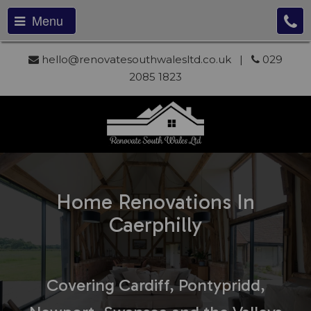
Menu
hello@renovatesouthwalesltd.co.uk
|
029
2085 1823
Home Renovations In
Caerphilly
Covering Cardiff, Pontypridd,