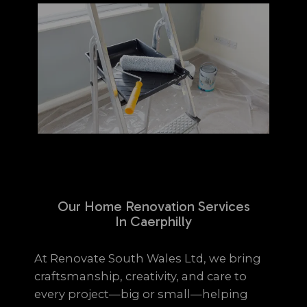
Our Home Renovation Services
In Caerphilly
At Renovate South Wales Ltd, we bring
craftsmanship, creativity, and care to
every project—big or small—helping